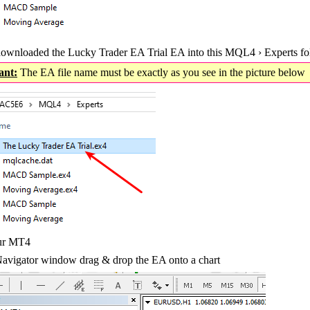
ownloaded the Lucky Trader EA Trial EA into this MQL4 › Experts fo
ant:
The EA file name must be exactly as you see in the picture belo
our MT4
avigator window drag & drop the EA onto a chart