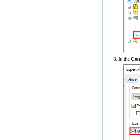
In the
Co