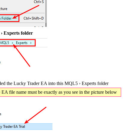
 Experts folder
d the Lucky Trader EA into this MQL5 › Experts folder
EA file name must be exactly as you see in the picture below