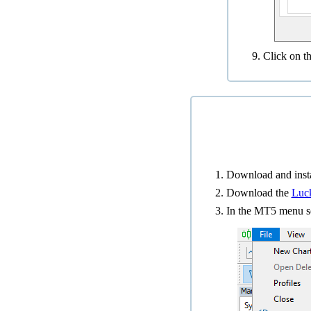
Click on t
Download and insta
Download the
Luck
In the MT5 menu s