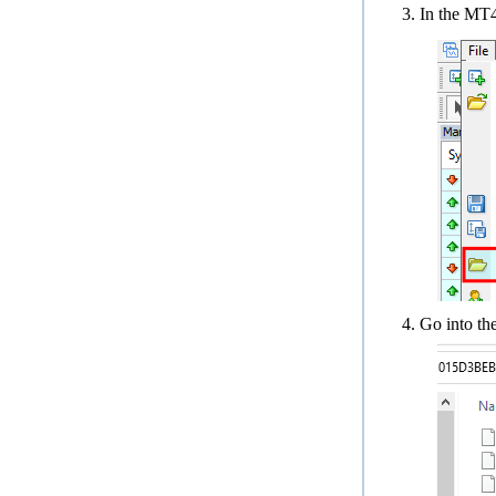
In the MT
Go into th