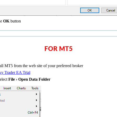
he
OK
button
FOR MT5
ll MT5 from the web site of your preferred broker
y Trader EA Trial
elect
File › Open Data Folder