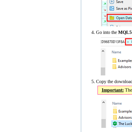
Go into the
MQL5 ›
Copy the downloade
Important:
The 