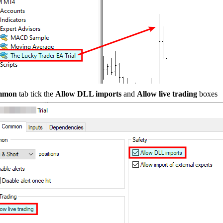
mmon
tab tick the
Allow DLL imports
and
Allow live trading
boxes