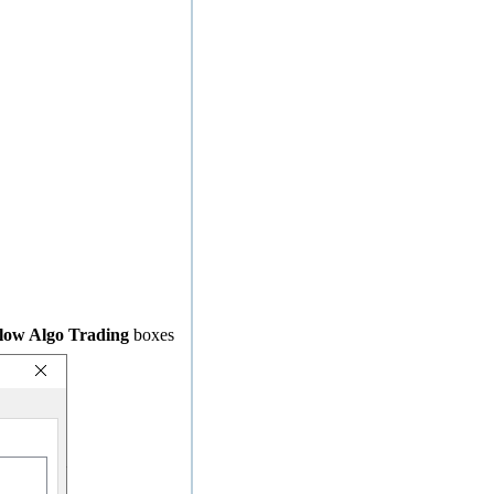
low Algo Trading
boxes