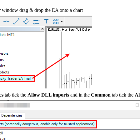
 window drag & drop the EA onto a chart
es
tab tick the
Allow DLL imports
and in the
Common
tab tick the
Al