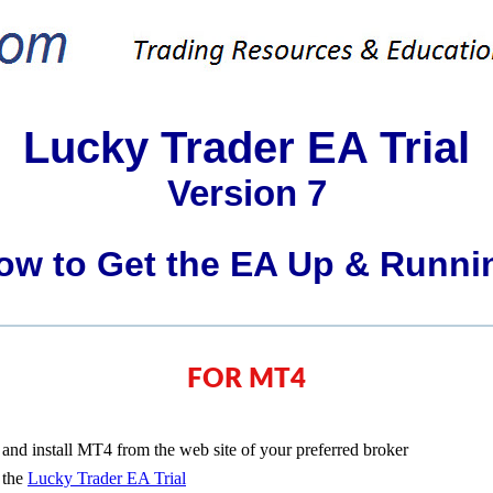
Lucky Trader EA Trial
Version 7
ow to Get the EA Up & Runni
FOR MT4
nd install MT4 from the web site of your preferred broker
 the
Lucky Trader EA Trial