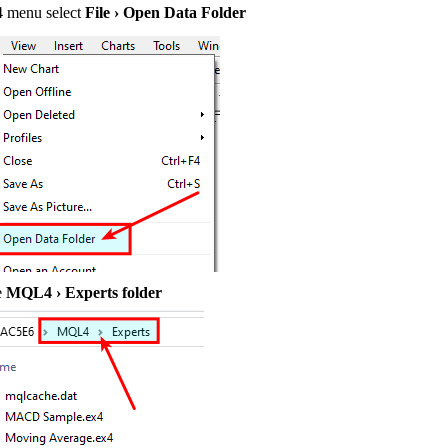
4 menu select
File › Open Data Folder
e
MQL4 › Experts folder