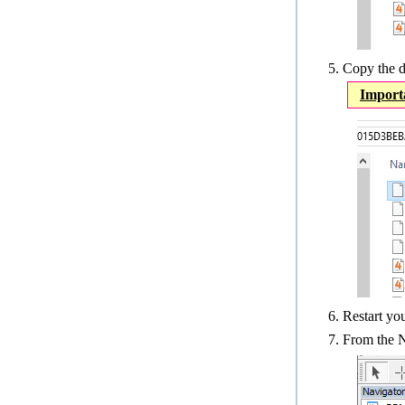
Copy the d
Import
Restart y
From the N