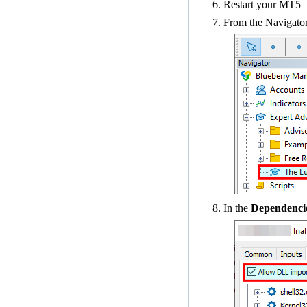
Restart your MT5
From the Navigator
In the
Dependenci