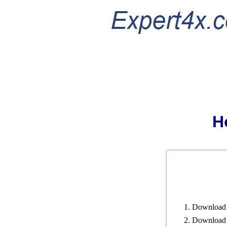
H
Download a
Download